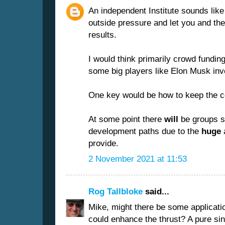
An independent Institute sounds lik
outside pressure and let you and th
results.
I would think primarily crowd fundin
some big players like Elon Musk inv
One key would be how to keep the c
At some point there
will
be groups sh
development paths due to the
huge
a
provide.
2 November 2021 at 11:53
Rog Tallbloke
said...
Mike, might there be some applicati
could enhance the thrust? A pure si