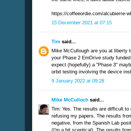
https://coffeeordie.com/alcubierre-w
15 December 2021 at 07:15
Tim
said...
Mike McCullough are you at liberty t
your Phase 2 EmDrive study funde
expect (hopefully) a "Phase 3" maybe
orbit testing involving the device ins
9 January 2022 at 09:28
Mike McCulloch
said...
Tim: Yes. The results are difficult to
refusing my papers. The results fro
negative, from the Spanish Lab positi
(I'm a bit sceptical). The results fro