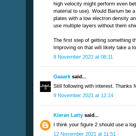
high velocity might perform even bet
material to use). Would Barium be a 
plates with a low electron density a
use multiple layers without them shi
The first step of getting something t
Improving on that will likely take a l
8 November 2021 at 08:11
Gaaark
said...
Still following with interest. Thanks 
9 November 2021 at 12:14
Kieran Latty
said...
I think your figure 2 should use a log
12 November 2021 at 11:51