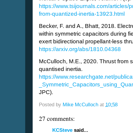
https://www.tsijournals.com/articles/p
from-quantized-inertia-13923.html
Becker, F. and A., Bhatt, 2018. Elect
within symmetric capacitors during fi
exert bidirectional propellant-less thru
https://arxiv.org/abs/1810.04368
McCulloch, M.E., 2020. Thrust from 
quantised inertia.
https://www.researchgate.net/publi
_Symmetric_Capacitors_using_Quant
JPC).
Posted by
Mike McCulloch
at
10:58
27 comments:
KCSteve
said...