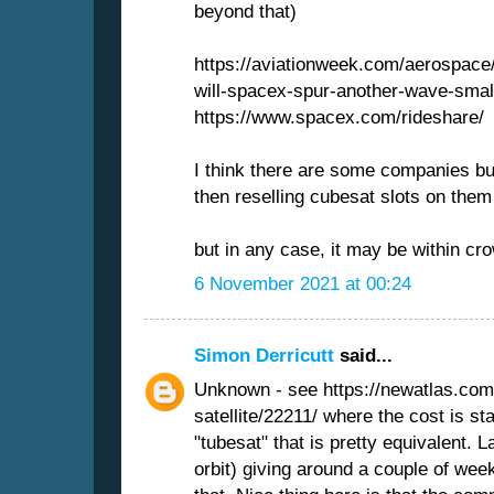
beyond that)
https://aviationweek.com/aerospace
will-spacex-spur-another-wave-small
https://www.spacex.com/rideshare/
I think there are some companies bu
then reselling cubesat slots on them
but in any case, it may be within cr
6 November 2021 at 00:24
Simon Derricutt
said...
Unknown - see https://newatlas.com
satellite/22211/ where the cost is s
"tubesat" that is pretty equivalent.
orbit) giving around a couple of weeks