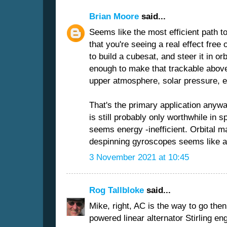
Brian Moore
said...
Seems like the most efficient path t
that you're seeing a real effect free 
to build a cubesat, and steer it in or
enough to make that trackable above
upper atmosphere, solar pressure, e
That's the primary application anywa
is still probably only worthwhile in sp
seems energy -inefficient. Orbital 
despinning gyroscopes seems like a g
3 November 2021 at 10:45
Rog Tallbloke
said...
Mike, right, AC is the way to go then
powered linear alternator Stirling e