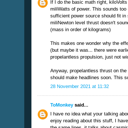
If I do the basic math right, kiloVo
miliWatts of power. This sounds too 
sufficient power source should fit i
miliNewton level thrust doesn't sound
(mass in order of kilograms)
This makes one wonder why the effe
(but maybe it was... there were earl
propelantless propulsion, just not wi
Anyway, propelantless thrust on the 
should make headlines soon. This so
28 November 2021 at 11:32
ToMonkey
said...
I have no idea what your talking abou
enjoy reading about this stuff, I hav
the same lines, it talks about casmir