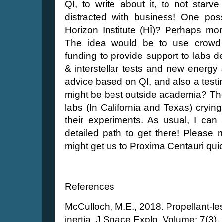
QI, to write about it, to not starv
distracted with business! One poss
Horizon Institute (HÎ)? Perhaps mor
The idea would be to use crowd 
funding to provide support to labs d
& interstellar tests and new energy
advice based on QI, and also a testing 
might be best outside academia? The
labs (In California and Texas) cryin
their experiments. As usual, I can
detailed path to get there! Pleas
might get us to Proxima Centauri qui
References
McCulloch, M.E., 2018. Propellant-le
inertia. J Space Explo, Volume: 7(3).