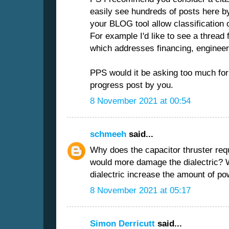
easily see hundreds of posts here b
your BLOG tool allow classification
For example I'd like to see a thread 
which addresses financing, enginee
PPS would it be asking too much for
progress post by you.
8 November 2021 at 00:54
schmeeh
said...
Why does the capacitor thruster re
would more damage the dialectric? 
dialectric increase the amount of pow
8 November 2021 at 05:17
Simon Derricutt
said...