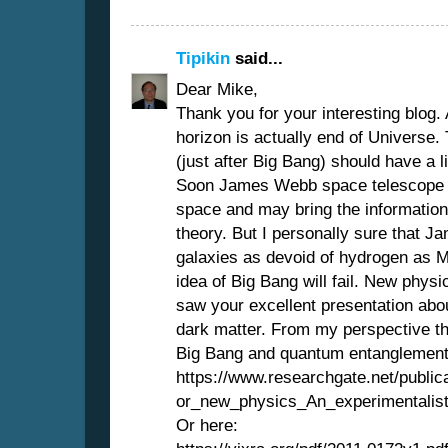
Tipikin
said...
Dear Mike,
Thank you for your interesting blog. 
horizon is actually end of Universe. 
(just after Big Bang) should have a li
Soon James Webb space telescope wil
space and may bring the information
theory. But I personally sure that J
galaxies as devoid of hydrogen as 
idea of Big Bang will fail. New physics
saw your excellent presentation abo
dark matter. From my perspective th
Big Bang and quantum entanglement. 
https://www.researchgate.net/publi
or_new_physics_An_experimentalis
Or here: