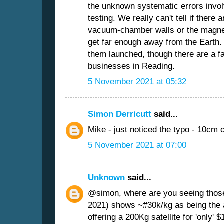
the unknown systematic errors invol
testing. We really can't tell if there 
vacuum-chamber walls or the magneti
get far enough away from the Earth.
them launched, though there are a fa
businesses in Reading.
5 November 2021 at 05:32
Simon Derricutt
said...
Mike - just noticed the typo - 10cm 
5 November 2021 at 07:00
Unknown
said...
@simon, where are you seeing those 
2021) shows ~#30k/kg as being the 
offering a 200Kg satellite for 'only' 