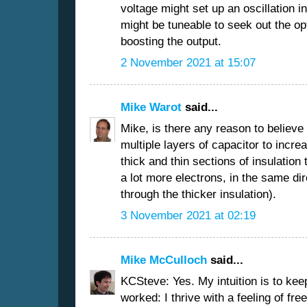
voltage might set up an oscillation i
might be tuneable to seek out the op
boosting the output.
2 November 2021 at 15:07
Mike Warot
said...
Mike, is there any reason to believe 
multiple layers of capacitor to increa
thick and thin sections of insulation
a lot more electrons, in the same dir
through the thicker insulation).
3 November 2021 at 02:19
Mike McCulloch
said...
KCSteve: Yes. My intuition is to kee
worked: I thrive with a feeling of fr