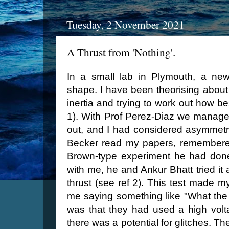
Tuesday, 2 November 2021
A Thrust from 'Nothing'.
In a small lab in Plymouth, a new
shape. I have been theorising about 
inertia and trying to work out how be
1). With Prof Perez-Diaz we manage
out, and I had considered asymmetri
Becker read my papers, remembered
Brown-type experiment he had done
with me, he and Ankur Bhatt tried it
thrust (see ref 2). This test made
me saying something like "What the 
was that they had used a high volta
there was a potential for glitches. T