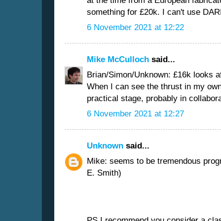
at the time from a European fabrica
something for £20k. I can't use DARP
6 November 2021 at 12:22
Mike McCulloch
said...
Brian/Simon/Unknown: £16k looks af
When I can see the thrust in my own 
practical stage, probably in collabora
6 November 2021 at 12:27
Unknown
said...
Mike: seems to be tremendous progre
E. Smith)
PS I recommend you consider a class