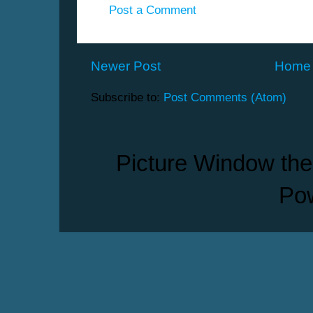
Post a Comment
Newer Post
Home
Subscribe to:
Post Comments (Atom)
Picture Window th
Po