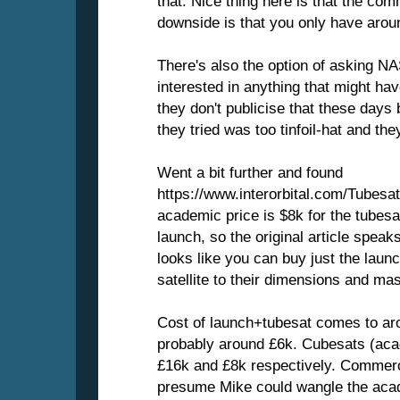
that. Nice thing here is that the com
downside is that you only have arou
There's also the option of asking NA
interested in anything that might ha
they don't publicise that these days
they tried was too tinfoil-hat and the
Went a bit further and found
https://www.interorbital.com/Tubes
academic price is $8k for the tubesa
launch, so the original article speak
looks like you can buy just the launc
satellite to their dimensions and ma
Cost of launch+tubesat comes to ar
probably around £6k. Cubesats (aca
£16k and £8k respectively. Commerci
presume Mike could wangle the acad