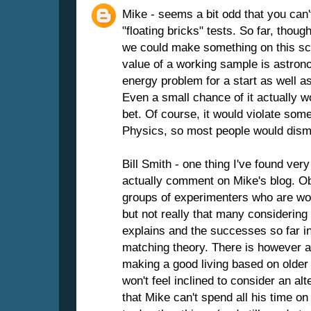
Mike - seems a bit odd that you can
"floating bricks" tests. So far, thoug
we could make something on this sca
value of a working sample is astrono
energy problem for a start as well 
Even a small chance of it actually 
bet. Of course, it would violate som
Physics, so most people would dismi
Bill Smith - one thing I've found ver
actually comment on Mike's blog. Ob
groups of experimenters who are wor
but not really that many considering
explains and the successes so far in
matching theory. There is however a
making a good living based on older 
won't feel inclined to consider an alt
that Mike can't spend all his time on