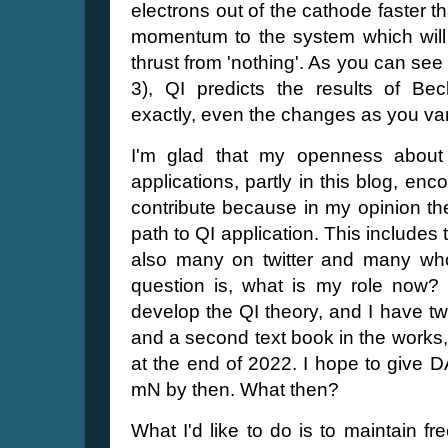
electrons out of the cathode faster t
momentum to the system which will 
thrust from 'nothing'. As you can see
3), QI predicts the results of B
exactly, even the changes as you var
I'm glad that my openness about 
applications, partly in this blog, en
contribute because in my opinion th
path to QI application. This includes
also many on twitter and many w
question is, what is my role now? O
develop the QI theory, and I have two
and a second text book in the work
at the end of 2022. I hope to give 
mN by then. What then?
What I'd like to do is to maintain f