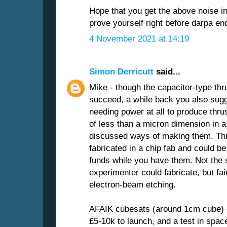
Hope that you get the above noise ind
prove yourself right before darpa en
4 November 2021 at 14:19
Simon Derricutt
said...
Mike - though the capacitor-type thrus
succeed, a while back you also sugge
needing power at all to produce thru
of less than a micron dimension in a
discussed ways of making them. This
fabricated in a chip fab and could 
funds while you have them. Not the s
experimenter could fabricate, but fai
electron-beam etching.
AFAIK cubesats (around 1cm cube) c
£5-10k to launch, and a test in space