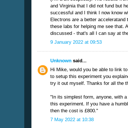
and Virginia that I did not fund but 
successful and I think I now know wh
Electrons are a better acceleratand t
these labs for helping me see that. 
discussed - that's all I can say at t
9 January 2022 at 09:53
Unknown
said...
Hi Mike, would you be able to link
to setup this experiment you explaine
try it out myself. Thanks for all the 
"In its simplest form, anyone, with a l
this experiment. If you have a humb
then the cost is £800."
7 May 2022 at 10:38