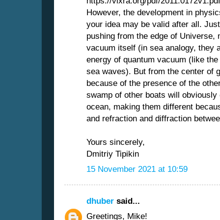
https://vixra.org/pdf/2011.0172v1.pd
However, the development in physics
your idea may be valid after all. Ju
pushing from the edge of Universe,
vacuum itself (in sea analogy, they
energy of quantum vacuum (like the 
sea waves). But from the center of g
because of the presence of the other
swamp of other boats will obviously 
ocean, making them different becaus
and refraction and diffraction betwee
Yours sincerely,
Dmitriy Tipikin
15 November 2021 at 10:59
dhuber
said...
Greetings, Mike!