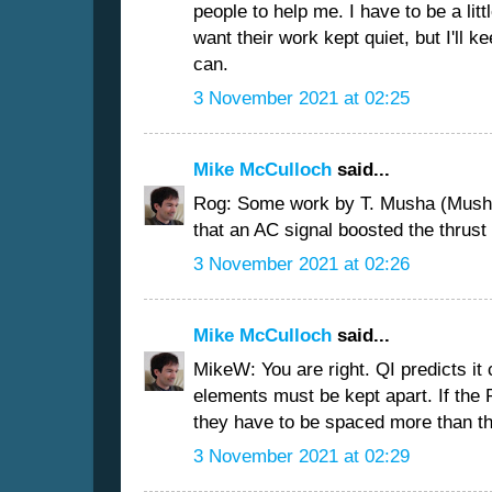
people to help me. I have to be a lit
want their work kept quiet, but I'll k
can.
3 November 2021 at 02:25
Mike McCulloch
said...
Rog: Some work by T. Musha (Musha
that an AC signal boosted the thrust 
3 November 2021 at 02:26
Mike McCulloch
said...
MikeW: You are right. QI predicts it
elements must be kept apart. If the 
they have to be spaced more than th
3 November 2021 at 02:29