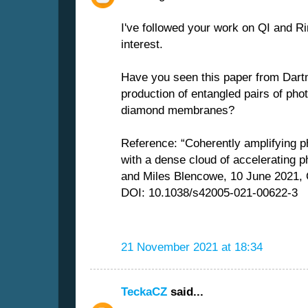
I've followed your work on QI and Ri
interest.
Have you seen this paper from Dart
production of entangled pairs of ph
diamond membranes?
Reference: “Coherently amplifying 
with a dense cloud of accelerating 
and Miles Blencowe, 10 June 2021,
DOI: 10.1038/s42005-021-00622-3
21 November 2021 at 18:34
TeckaCZ
said...