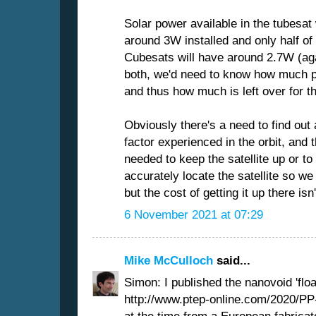
Solar power available in the tubesat
around 3W installed and only half of 
Cubesats will have around 2.7W (agai
both, we'd need to know how much p
and thus how much is left over for th
Obviously there's a need to find out
factor experienced in the orbit, and
needed to keep the satellite up or to 
accurately locate the satellite so w
but the cost of getting it up there isn
6 November 2021 at 07:29
Mike McCulloch
said...
Simon: I published the nanovoid 'floa
http://www.ptep-online.com/2020/PP-