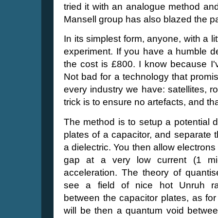
tried it with an analogue method an
Mansell group has also blazed the pat
In its simplest form, anyone, with a lit
experiment. If you have a humble d
the cost is £800. I know because I'v
Not bad for a technology that promis
every industry we have: satellites, r
trick is to ensure no artefacts, and t
The method is to setup a potential 
plates of a capacitor, and separate
a dielectric. You then allow electron
gap at a very low current (1 m
acceleration. The theory of quantise
see a field of nice hot Unruh ra
between the capacitor plates, as for
will be then a quantum void between 