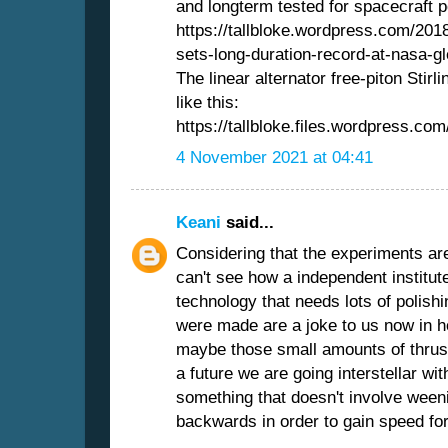
and longterm tested for spacecraft 
https://tallbloke.wordpress.com/2018
sets-long-duration-record-at-nasa-gl
The linear alternator free-piton Stir
like this:
https://tallbloke.files.wordpress.com
4 November 2021 at 04:41
Keani
said...
Considering that the experiments ar
can't see how a independent institut
technology that needs lots of polishi
were made are a joke to us now in ho
maybe those small amounts of thrust 
a future we are going interstellar w
something that doesn't involve ween
backwards in order to gain speed fo