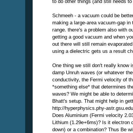
to do other things (and still needs to
Schmeeh - a vacuum could be better,
making a large-area vacuum-gap in 
range. there's a problem also with o
getting a good vacuum and when you
out there will still remain evaporate
using a dielectric gets us a result c
One thing we still don't really know 
damp Unruh waves (or whatever the w
conductivity, the Fermi velocity of t
*something else* that determines th
waves? We might be able to determi
Bhatt's setup. That might help in gett
http://hyperphysics.phy-astr.gsu.edu
Does Aluminium (Fermi velocity 2.03
Lithium (1.29e+6ms)? Is it electron d
down) or a combination? Thus Be wit