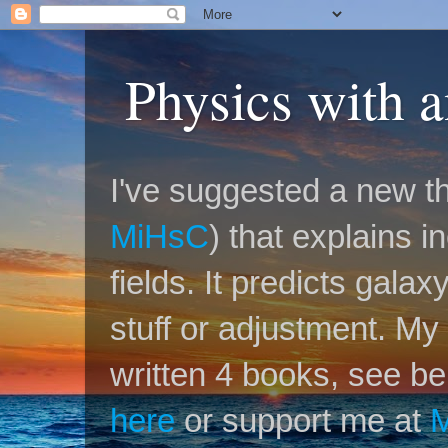
Physics with 
I've suggested a new th
MiHsC
) that explains 
fields. It predicts galax
stuff or adjustment. M
written 4 books, see be
here
or support me at
M